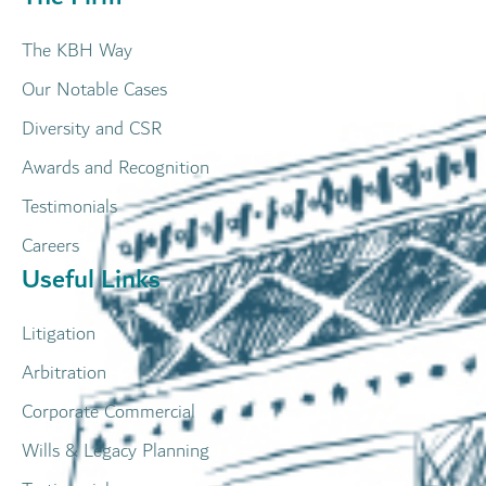
The KBH Way
Our Notable Cases
Diversity and CSR
Awards and Recognition
Testimonials
Careers
Useful Links
Litigation
Arbitration
Corporate Commercial
Wills & Legacy Planning