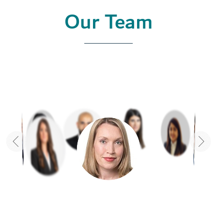
Our Team