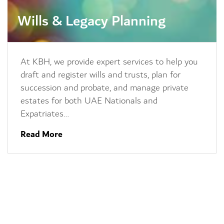
Wills & Legacy Planning
At KBH, we provide expert services to help you
draft and register wills and trusts, plan for
succession and probate, and manage private
estates for both UAE Nationals and
Expatriates…
Read More