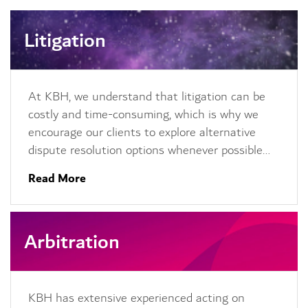
Litigation
At KBH, we understand that litigation can be
costly and time-consuming, which is why we
encourage our clients to explore alternative
dispute resolution options whenever possible…
Read More
Arbitration
KBH has extensive experienced acting on