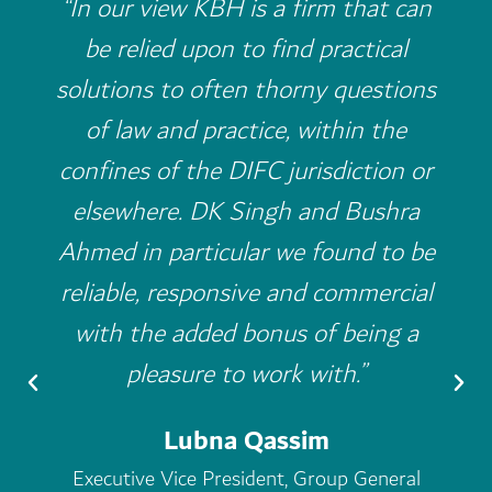
“I have worked with many law firms
in the past but the level of service I
have received from KBH is
outstanding bar none. The partners
and the associates treat my cases
as though it was their own. After
KBH, I really think it is incredibly
hard to look for an alternative law
firm to work with.”
Mishal Kanoo
Chairman of the Kanoo Group