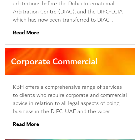
arbitrations before the Dubai International
Arbitration Centre (DIAC), and the DIFC-LCIA
which has now been transferred to DIAC…
Read More
Corporate Commercial
KBH offers a comprehensive range of services
to clients who require corporate and commercial
advice in relation to all legal aspects of doing
business in the DIFC, UAE and the wider…
Read More