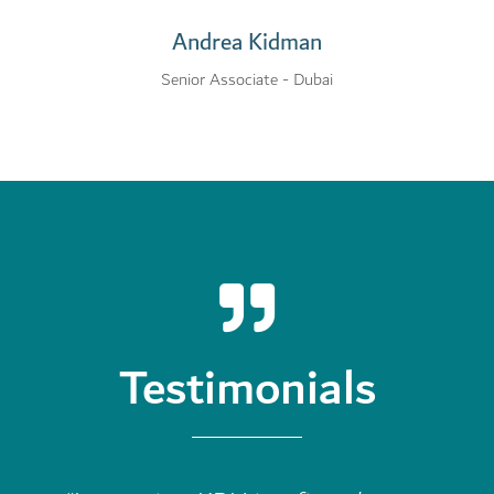
Andrea Kidman
Senior Associate - Dubai
Testimonials