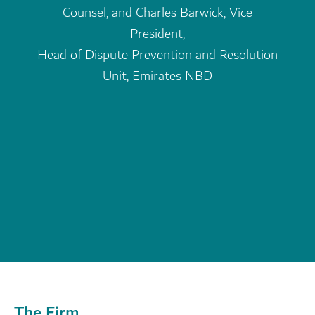
The Firm