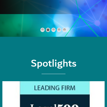
Spotlights