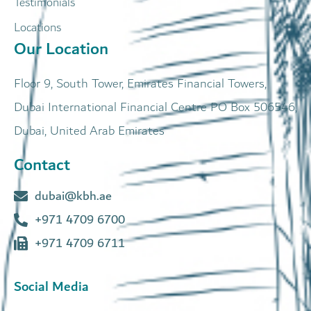
Testimonials
Locations
Our Location
Floor 9, South Tower, Emirates Financial Towers,
Dubai International Financial Centre PO Box 506546,
Dubai, United Arab Emirates
Contact
dubai@kbh.ae
+971 4709 6700
+971 4709 6711
Social Media