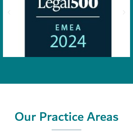
Our Practice Areas