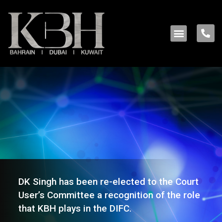
DK Singh has been re-elected to the Court
User’s Committee a recognition of the role
that KBH plays in the DIFC.