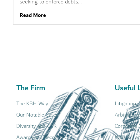
seeking to enforce debts...
Read More
The Firm
Useful 
The KBH Way
Litigation
Our Notable Cases
Arbitration
Diversity and CSR
Corporate 
Awards and Recognition
Wills & Le