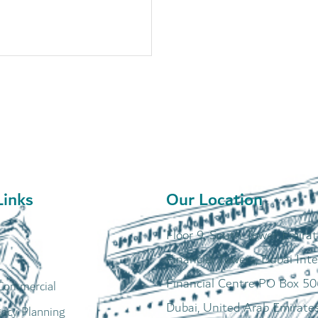
Links
Our Location
Floor 9, South Tower, Emira
Financial Towers, Dubai Inte
Financial Centre PO Box 50
Commercial
Dubai, United Arab Emirate
gacy Planning