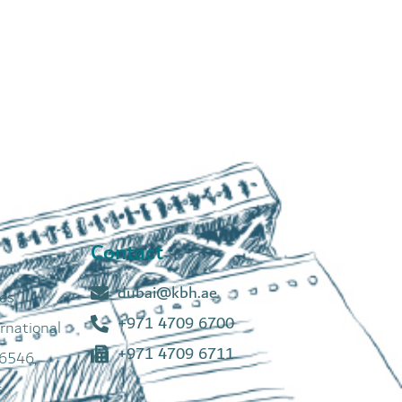
Contact
dubai@kbh.ae
tes
+971 4709 6700
rnational
+971 4709 6711
6546,
s