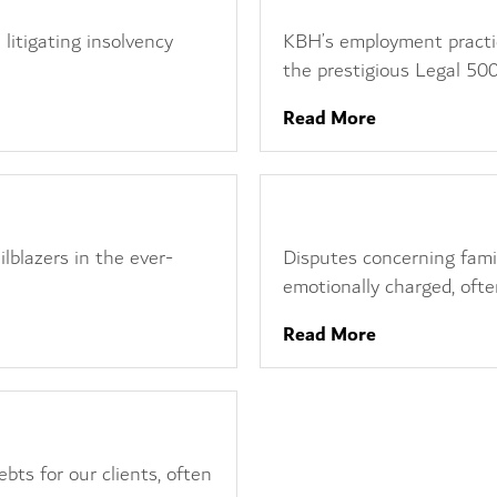
 litigating insolvency
KBH’s employment practice
the prestigious Legal 500.
Read More
Family Business Dispute
ilblazers in the ever-
Disputes concerning fam
emotionally charged, often
Read More
bts for our clients, often