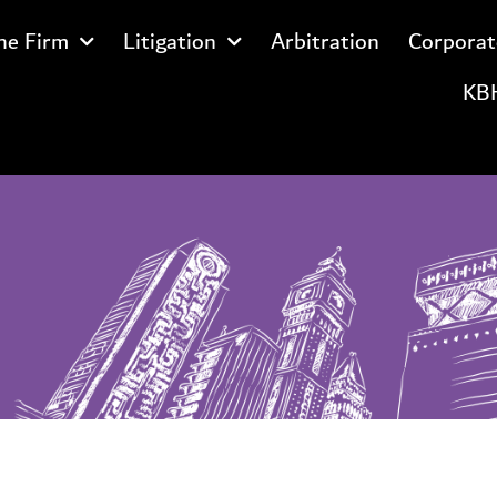
he Firm
Litigation
Arbitration
Corporat
KBH