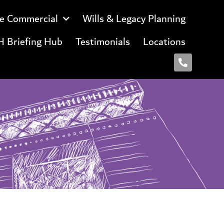
e Commercial
Wills & Legacy Planning
 Briefing Hub
Testimonials
Locations