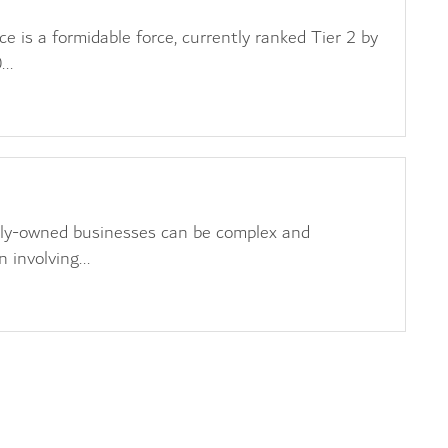
 is a formidable force, currently ranked Tier 2 by
..
s
ily-owned businesses can be complex and
 involving...