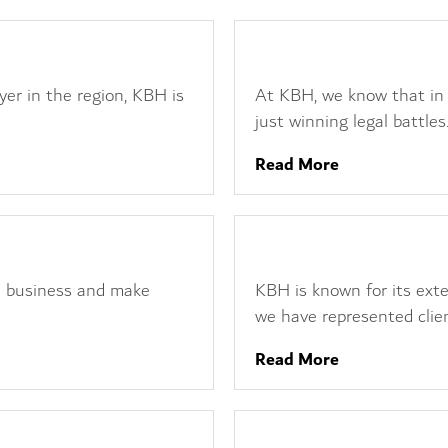
Reputation Managemen
yer in the region, KBH is
At KBH, we know that in 
just winning legal battles.
Read More
Financial and Regulatory
 a business and make
KBH is known for its exte
we have represented clien
Read More
Employment