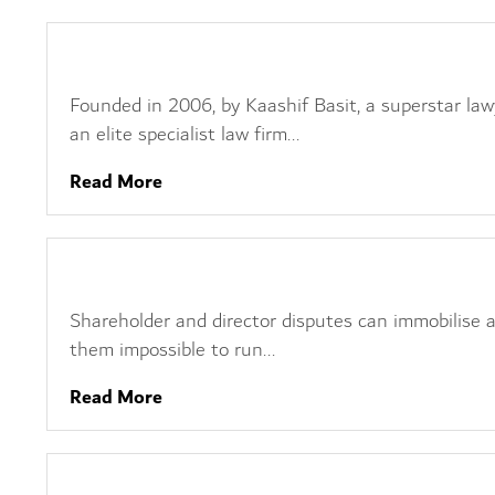
Dispute Management
Founded in 2006, by Kaashif Basit, a superstar law
an elite specialist law firm...
Read More
Shareholder Disputes
Shareholder and director disputes can immobilise
them impossible to run...
Read More
Insolvency Litigation