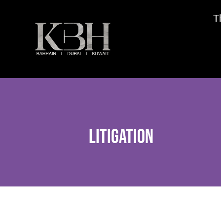
T
Litigation