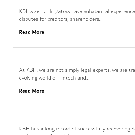
KBH’s senior litigators have substantial experience
disputes for creditors, shareholders...
Read More
Fintech, Crypto and Blockchain
At KBH, we are not simply legal experts; we are tra
evolving world of Fintech and...
Read More
Debt Recovery
KBH has a long record of successfully recovering de