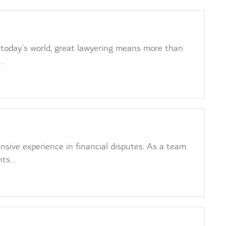
t
today’s world, great lawyering means more than
..
 Litigation
nsive experience in financial disputes. As a team
ts...