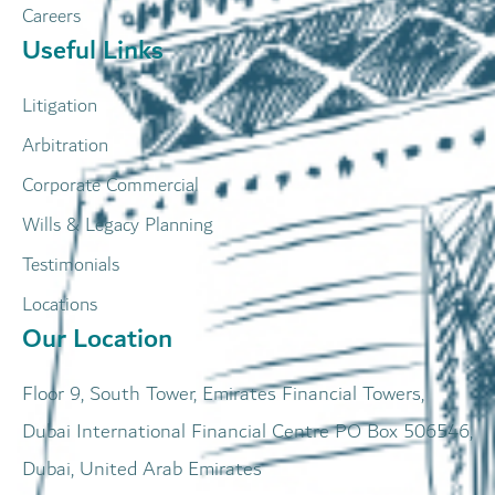
Careers
Useful Links
Litigation
Arbitration
Corporate Commercial
Wills & Legacy Planning
Testimonials
Locations
Our Location
Floor 9, South Tower, Emirates Financial Towers,
Dubai International Financial Centre PO Box 506546,
Dubai, United Arab Emirates