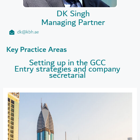
DK Singh
Managing Partner
dk@kbh.ae
Key Practice Areas
Setting up in the GCC
Entry strategies and company
secretarial