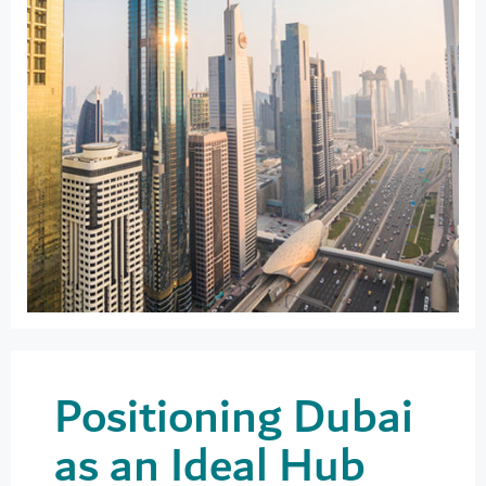
Positioning Dubai
as an Ideal Hub