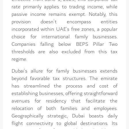
rate primarily applies to trading income, while
passive income remains exempt. Notably, this
provision doesn’t encompass entities
incorporated within UAE’s free zones, a popular
choice for international family businesses.
Companies falling below BEPS Pillar Two
thresholds are also excluded from this tax
regime.
Dubai’s allure for family businesses extends
beyond favorable tax structures. The emirate
has streamlined the process and cost of
establishing businesses, offering straightforward
avenues for residency that facilitate the
relocation of both families and employees.
Geographically strategic, Dubai boasts daily
flight connectivity to global destinations. Its