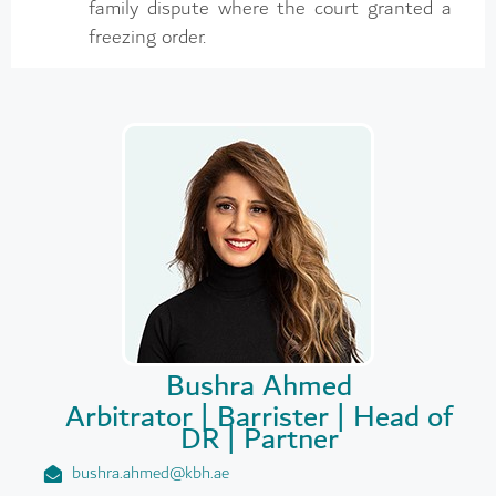
family dispute where the court granted a
freezing order.
Bushra Ahmed
Arbitrator | Barrister | Head of
DR | Partner
bushra.ahmed@kbh.ae