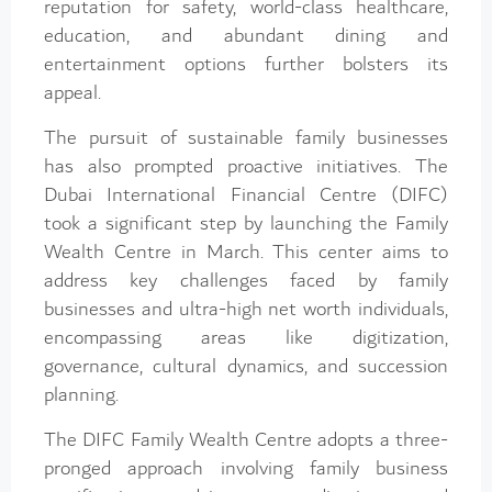
reputation for safety, world-class healthcare,
education, and abundant dining and
entertainment options further bolsters its
appeal.
The pursuit of sustainable family businesses
has also prompted proactive initiatives. The
Dubai International Financial Centre (DIFC)
took a significant step by launching the Family
Wealth Centre in March. This center aims to
address key challenges faced by family
businesses and ultra-high net worth individuals,
encompassing areas like digitization,
governance, cultural dynamics, and succession
planning.
The DIFC Family Wealth Centre adopts a three-
pronged approach involving family business