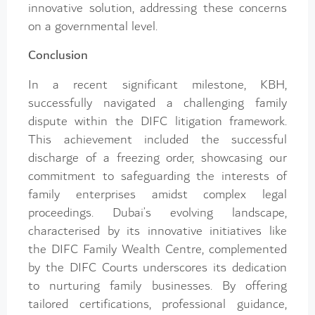
innovative solution, addressing these concerns
on a governmental level.
Conclusion
In a recent significant milestone, KBH,
successfully navigated a challenging family
dispute within the DIFC litigation framework.
This achievement included the successful
discharge of a freezing order, showcasing our
commitment to safeguarding the interests of
family enterprises amidst complex legal
proceedings. Dubai’s evolving landscape,
characterised by its innovative initiatives like
the DIFC Family Wealth Centre, complemented
by the DIFC Courts underscores its dedication
to nurturing family businesses. By offering
tailored certifications, professional guidance,