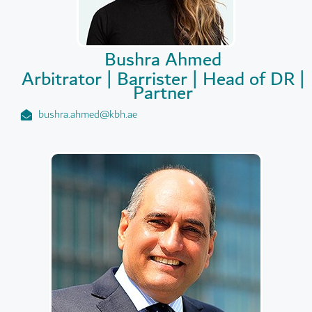
Bushra Ahmed
Arbitrator | Barrister | Head of DR |
Partner
bushra.ahmed@kbh.ae