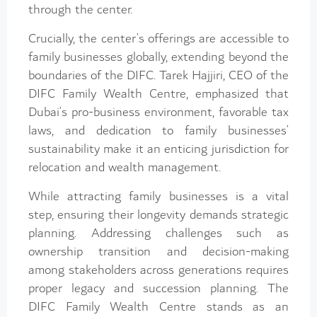
through the center.
Crucially, the center’s offerings are accessible to
family businesses globally, extending beyond the
boundaries of the DIFC. Tarek Hajjiri, CEO of the
DIFC Family Wealth Centre, emphasized that
Dubai’s pro-business environment, favorable tax
laws, and dedication to family businesses’
sustainability make it an enticing jurisdiction for
relocation and wealth management.
While attracting family businesses is a vital
step, ensuring their longevity demands strategic
planning. Addressing challenges such as
ownership transition and decision-making
among stakeholders across generations requires
proper legacy and succession planning. The
DIFC Family Wealth Centre stands as an