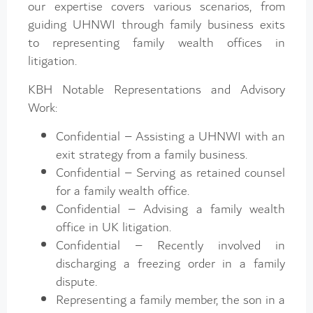
our expertise covers various scenarios, from
guiding UHNWI through family business exits
to representing family wealth offices in
litigation.
KBH Notable Representations and Advisory
Work:
Confidential – Assisting a UHNWI with an
exit strategy from a family business.
Confidential – Serving as retained counsel
for a family wealth office.
Confidential – Advising a family wealth
office in UK litigation.
Confidential – Recently involved in
discharging a freezing order in a family
dispute.
Representing a family member, the son in a