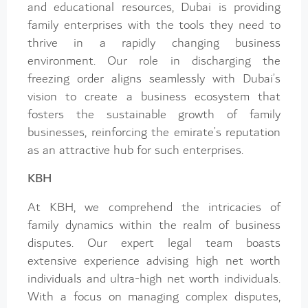
and educational resources, Dubai is providing
family enterprises with the tools they need to
thrive in a rapidly changing business
environment. Our role in discharging the
freezing order aligns seamlessly with Dubai’s
vision to create a business ecosystem that
fosters the sustainable growth of family
businesses, reinforcing the emirate’s reputation
as an attractive hub for such enterprises.
KBH
At KBH, we comprehend the intricacies of
family dynamics within the realm of business
disputes. Our expert legal team boasts
extensive experience advising high net worth
individuals and ultra-high net worth individuals.
With a focus on managing complex disputes,