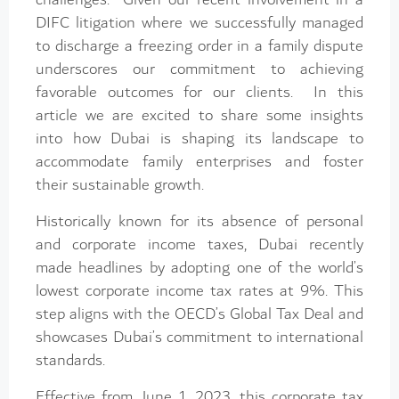
DIFC litigation where we successfully managed
to discharge a freezing order in a family dispute
underscores our commitment to achieving
favorable outcomes for our clients. In this
article we are excited to share some insights
into how Dubai is shaping its landscape to
accommodate family enterprises and foster
their sustainable growth.
Historically known for its absence of personal
and corporate income taxes, Dubai recently
made headlines by adopting one of the world’s
lowest corporate income tax rates at 9%. This
step aligns with the OECD’s Global Tax Deal and
showcases Dubai’s commitment to international
standards.
Effective from June 1, 2023, this corporate tax