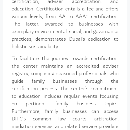
certification, adviser accreditation, and
education. Certification entails a fee and offers
various levels, from AA to AAA* certification.
The latter, awarded to businesses with
exemplary environmental, social, and governance
practices, demonstrates Dubai’s dedication to
holistic sustainability.
To facilitate the journey towards certification,
the center maintains an accredited adviser
registry, comprising seasoned professionals who
guide family businesses through the
certification process. The center’s commitment
to education includes regular events focusing
on pertinent family business topics.
Furthermore, family businesses can access
DIFC’s common law courts, arbitration,
mediation services, and related service providers