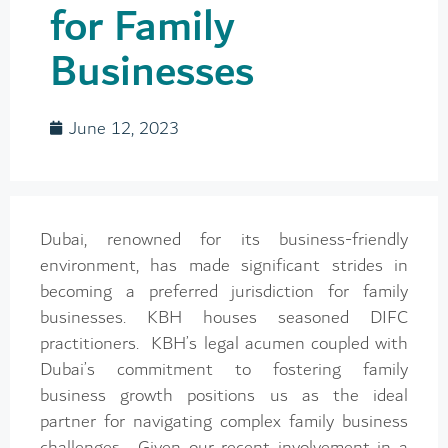
for Family
Businesses
June 12, 2023
Dubai, renowned for its business-friendly
environment, has made significant strides in
becoming a preferred jurisdiction for family
businesses. KBH houses seasoned DIFC
practitioners. KBH’s legal acumen coupled with
Dubai’s commitment to fostering family
business growth positions us as the ideal
partner for navigating complex family business
challenges. Given our recent involvement in a