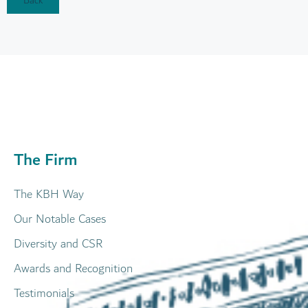
Back
The Firm
The KBH Way
Our Notable Cases
Diversity and CSR
Awards and Recognition
Testimonials