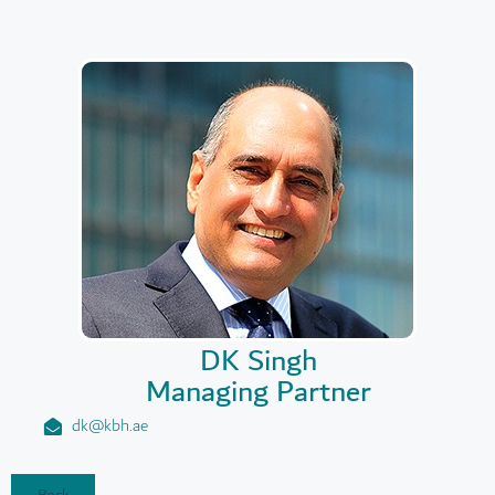
DK Singh
Managing Partner
dk@kbh.ae