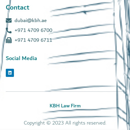
Contact
dubai@kbh.ae
+971 4709 6700
+971 4709 6711
Social Media
KBH Law Firm
Copyright © 2023 All rights reserved.