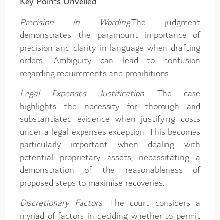
Key Points Unveiled
Precision in Wording
:The judgment
demonstrates the paramount importance of
precision and clarity in language when drafting
orders. Ambiguity can lead to confusion
regarding requirements and prohibitions.
Legal Expenses Justification:
The case
highlights the necessity for thorough and
substantiated evidence when justifying costs
under a legal expenses exception. This becomes
particularly important when dealing with
potential proprietary assets, necessitating a
demonstration of the reasonableness of
proposed steps to maximise recoveries.
Discretionary Factors
: The court considers a
myriad of factors in deciding whether to permit