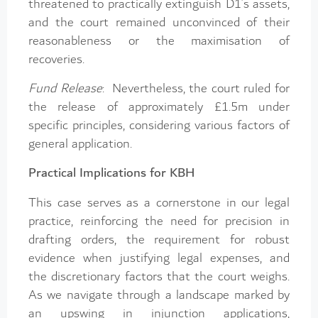
threatened to practically extinguish D1’s assets,
and the court remained unconvinced of their
reasonableness or the maximisation of
recoveries.
Fund Release
: Nevertheless, the court ruled for
the release of approximately £1.5m under
specific principles, considering various factors of
general application.
Practical Implications for KBH
This case serves as a cornerstone in our legal
practice, reinforcing the need for precision in
drafting orders, the requirement for robust
evidence when justifying legal expenses, and
the discretionary factors that the court weighs.
As we navigate through a landscape marked by
an upswing in injunction applications,