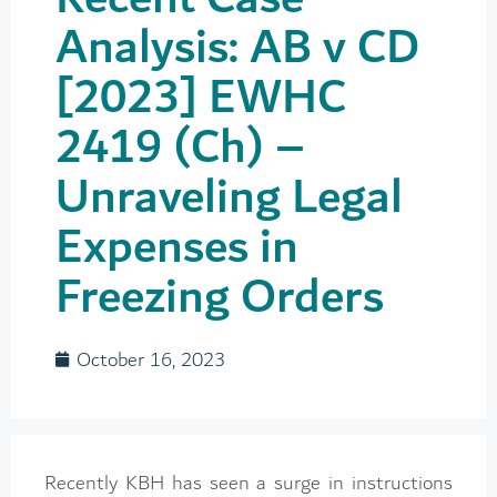
Analysis: AB v CD
[2023] EWHC
2419 (Ch) –
Unraveling Legal
Expenses in
Freezing Orders
October 16, 2023
Recently KBH has seen a surge in instructions