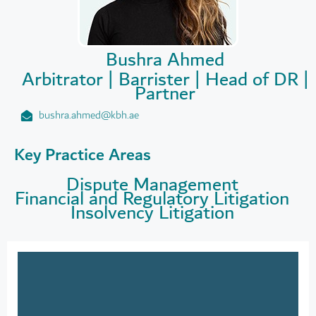
Bushra Ahmed
Arbitrator | Barrister | Head of DR |
Partner
bushra.ahmed@kbh.ae
Key Practice Areas
Dispute Management
Financial and Regulatory Litigation
Insolvency Litigation