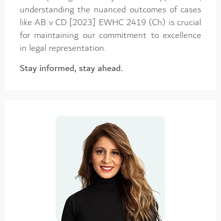
understanding the nuanced outcomes of cases
like AB v CD [2023] EWHC 2419 (Ch) is crucial
for maintaining our commitment to excellence
in legal representation.
Stay informed, stay ahead.