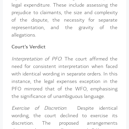
legal expenditure. These include assessing the
prejudice to claimants, the size and complexity
of the dispute, the necessity for separate
representation, and the gravity of the
allegations.
Court’s Verdict
Interpretation of PFO
: The court affirmed the
need for consistent interpretation when faced
with identical wording in separate orders. In this
instance, the legal expenses exception in the
PFO mirrored that of the WFO, emphasising
the significance of unambiguous language.
Exercise of Discretion
: Despite identical
wording, the court declined to exercise its
discretion. The proposed arrangements