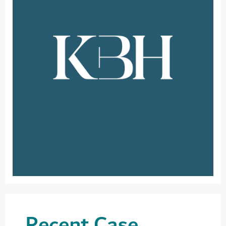
Recent Case