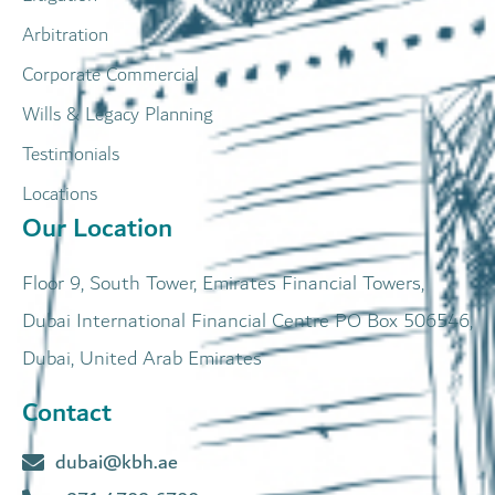
Arbitration
Corporate Commercial
Wills & Legacy Planning
Testimonials
Locations
Our Location
Floor 9, South Tower, Emirates Financial Towers,
Dubai International Financial Centre PO Box 506546,
Dubai, United Arab Emirates
Contact
dubai@kbh.ae