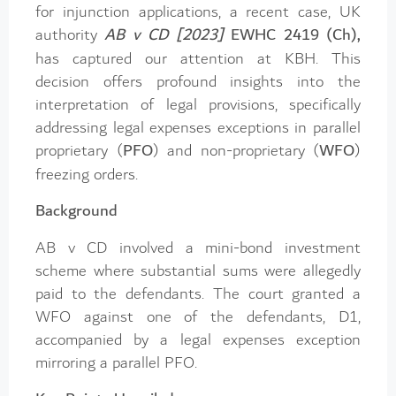
for injunction applications, a recent case, UK
authority
AB v CD [2023]
EWHC 2419 (Ch),
has captured our attention at KBH. This
decision offers profound insights into the
interpretation of legal provisions, specifically
addressing legal expenses exceptions in parallel
proprietary (
PFO
) and non-proprietary (
WFO
)
freezing orders.
Background
AB v CD involved a mini-bond investment
scheme where substantial sums were allegedly
paid to the defendants. The court granted a
WFO against one of the defendants, D1,
accompanied by a legal expenses exception
mirroring a parallel PFO.