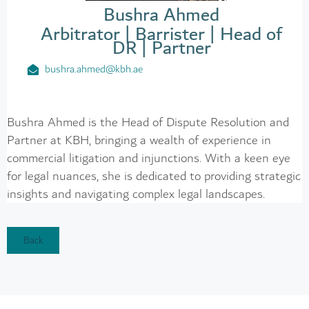
Bushra Ahmed
Arbitrator | Barrister | Head of
DR | Partner
bushra.ahmed@kbh.ae
Bushra Ahmed is the Head of Dispute Resolution and
Partner at KBH, bringing a wealth of experience in
commercial litigation and injunctions. With a keen eye
for legal nuances, she is dedicated to providing strategic
insights and navigating complex legal landscapes.
Back