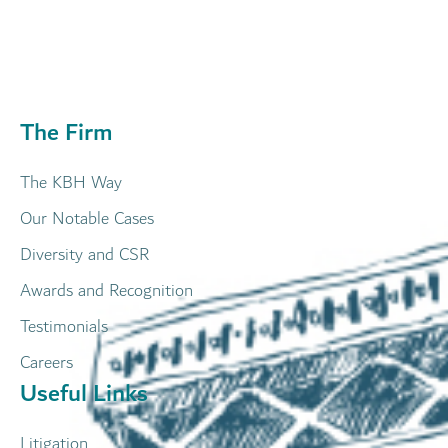
The Firm
The KBH Way
Our Notable Cases
Diversity and CSR
Awards and Recognition
Testimonials
Careers
Useful Links
Litigation