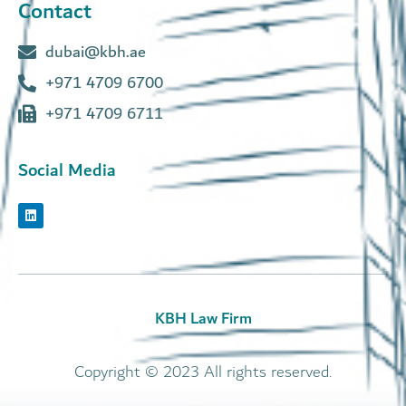
Contact
dubai@kbh.ae
+971 4709 6700
+971 4709 6711
Social Media
KBH Law Firm
Copyright © 2023 All rights reserved.