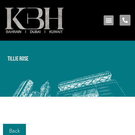
Tillie Rose
Back