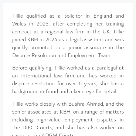
Tillie qualified as a solicitor in England and
Wales in 2023, after completing her training
contract at a regional law firm in the UK. Tillie
joined KBH in 2024 as a legal assistant and was
quickly promoted to a junior associate in the
Dispute Resolution and Employment Team.
Before qualifying, Tillie worked as a paralegal at
an international law firm and has worked in
dispute resolution for over 6 years, she has a
background in fraud and a keen eye for detail.
Tillie works closely with Bushra Ahmed, and the
senior associates at KBH, on a range of matters
including high-value employment disputes in
the DIFC Courts, and she has also worked on
cases in the ADGM Courts.