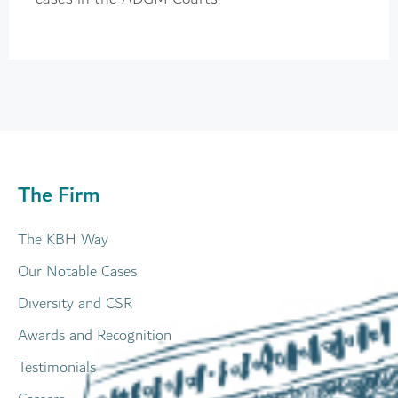
The Firm
The KBH Way
Our Notable Cases
Diversity and CSR
Awards and Recognition
Testimonials