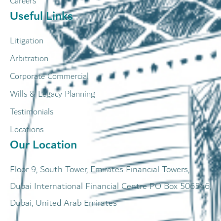
Careers
Useful Links
Litigation
Arbitration
Corporate Commercial
Wills & Legacy Planning
Testimonials
Locations
Our Location
Floor 9, South Tower, Emirates Financial Towers,
Dubai International Financial Centre PO Box 506546,
Dubai, United Arab Emirates