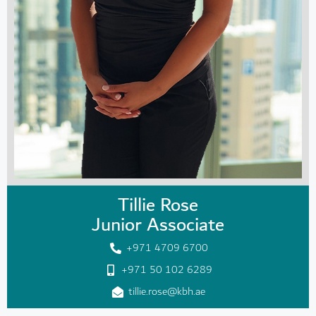
Tillie Rose
Junior Associate
+971 4709 6700
+971 50 102 6289
tillie.rose@kbh.ae